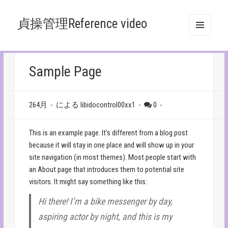
貞操管理Reference video
メニュ
ーとウ
ィジェ
ット
Sample Page
264月
-
による libidocontrol00xx1
-
0
-
This is an example page. It’s different from a blog post
because it will stay in one place and will show up in your
site navigation (in most themes). Most people start with
an About page that introduces them to potential site
visitors. It might say something like this:
Hi there! I’m a bike messenger by day,
aspiring actor by night, and this is my