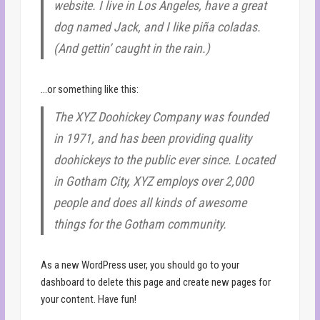
website. I live in Los Angeles, have a great
dog named Jack, and I like piña coladas.
(And gettin’ caught in the rain.)
…or something like this:
The XYZ Doohickey Company was founded
in 1971, and has been providing quality
doohickeys to the public ever since. Located
in Gotham City, XYZ employs over 2,000
people and does all kinds of awesome
things for the Gotham community.
As a new WordPress user, you should go to
your
dashboard
to delete this page and create new pages for
your content. Have fun!